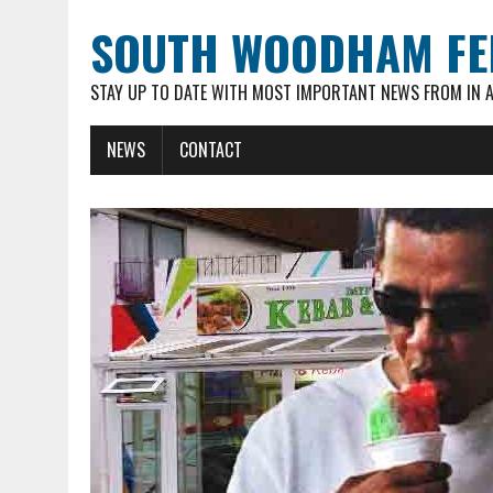
SOUTH WOODHAM FE
STAY UP TO DATE WITH MOST IMPORTANT NEWS FROM IN 
NEWS
CONTACT