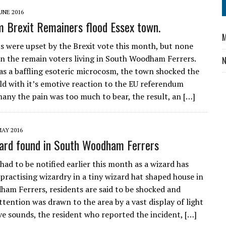
UNE 2016
m Brexit Remainers flood Essex town.
M
its were upset by the Brexit vote this month, but none
n the remain voters living in South Woodham Ferrers.
as a baffling esoteric microcosm, the town shocked the
ld with it’s emotive reaction to the EU referendum
many the pain was too much to bear, the result, an […]
MAY 2016
ard found in South Woodham Ferrers
had to be notified earlier this month as a wizard has
practising wizardry in a tiny wizard hat shaped house in
am Ferrers, residents are said to be shocked and
ttention was drawn to the area by a vast display of light
ve sounds, the resident who reported the incident, […]