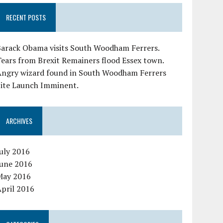
RECENT POSTS
Barack Obama visits South Woodham Ferrers.
ears from Brexit Remainers flood Essex town.
Angry wizard found in South Woodham Ferrers
Site Launch Imminent.
ARCHIVES
uly 2016
June 2016
May 2016
pril 2016