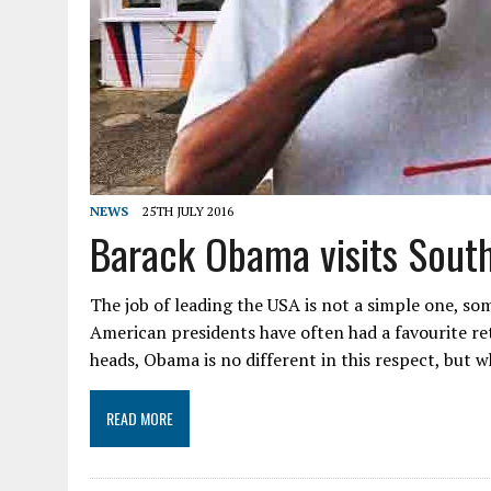
NEWS
25TH JULY 2016
Barack Obama visits Sout
The job of leading the USA is not a simple one, som
American presidents have often had a favourite ret
heads, Obama is no different in this respect, but wh
READ MORE