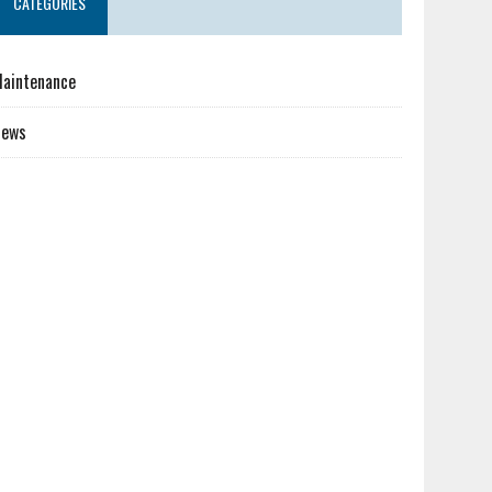
CATEGORIES
aintenance
News