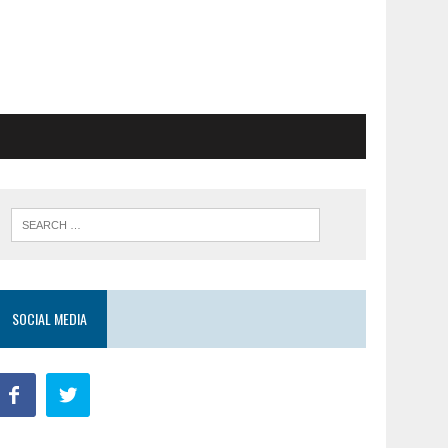
SOCIAL MEDIA