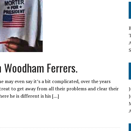
T
h Woodham Ferrers.
e may even say it’s a bit complicated, over the years
reat to get away from all their problems and clear their
J
ere he is different is his […]
A