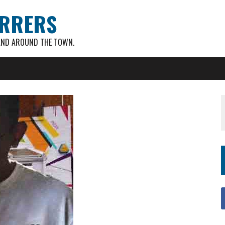
RRERS
AND AROUND THE TOWN.