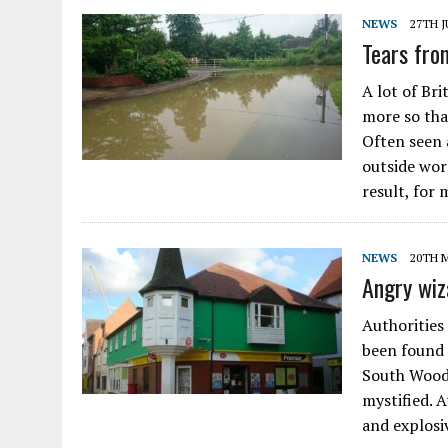
NEWS
27TH J
Tears fro
A lot of Br
more so tha
Often seen 
outside wor
result, for 
NEWS
20TH 
Angry wiz
Authorities 
been found 
South Woodh
mystified. A
and explosi