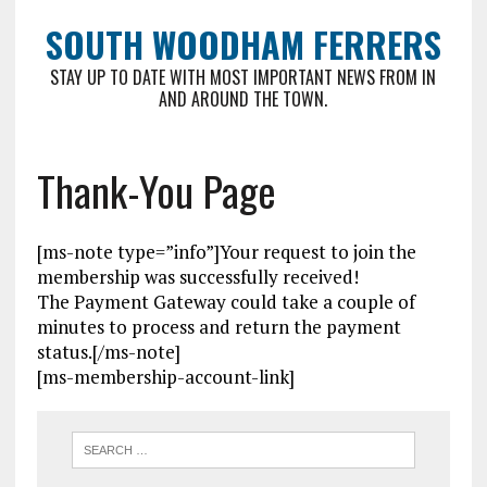
SOUTH WOODHAM FERRERS
STAY UP TO DATE WITH MOST IMPORTANT NEWS FROM IN
AND AROUND THE TOWN.
Thank-You Page
[ms-note type=”info”]Your request to join the
membership was successfully received!
The Payment Gateway could take a couple of
minutes to process and return the payment
status.[/ms-note]
[ms-membership-account-link]