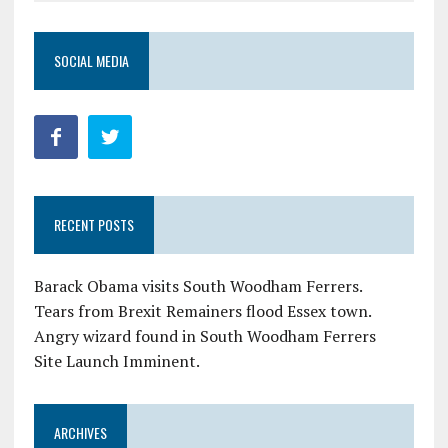
SOCIAL MEDIA
RECENT POSTS
Barack Obama visits South Woodham Ferrers.
Tears from Brexit Remainers flood Essex town.
Angry wizard found in South Woodham Ferrers
Site Launch Imminent.
ARCHIVES